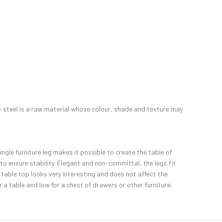
s – steel is a raw material whose colour, shade and texture may
single furniture leg makes it possible to create the table of
 to ensure stability. Elegant and non-committal, the legs fit
 table top looks very interesting and does not affect the
a table and low for a chest of drawers or other furniture.