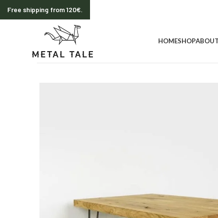
Free shipping from 120€.
HOME
SHOP
ABOUT