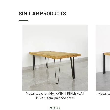
SIMILAR PRODUCTS
Metal table leg HAIRPIN TRIPLE FLAT
Metal t
ADD TO CART
ADD TO C
BAR 40 cm, painted steel
€
15.99