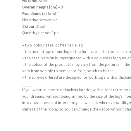
Material
Steel
Overall height (cm)
40
Rod diameter (cm)
1
Mounting screws No
Colour
Steel
Quantity per set 1 pc.
– two-colour steel coffee table leg
– the advantage of one leg of the furniture is that you can c
– the steel version is impregnated with a colourless lacquer 
– the colour of the products may vary from the pictures in the
vary from sample to sample or from batch to batch
– the screws offered are designed for worktops with a thickn
If you want to create a timeless interior with a light retro tou
your dreams, without being limited by the size of the leg’s mou
into a wide range of interior styles, which is where versatili
climate of the room, so you can change the décor without chan