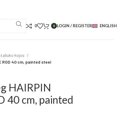
0
LOGIN / REGISTER
ENGLISH
0
taliuko kojos
 ROD 40 cm, painted steel
leg HAIRPIN
40 cm, painted