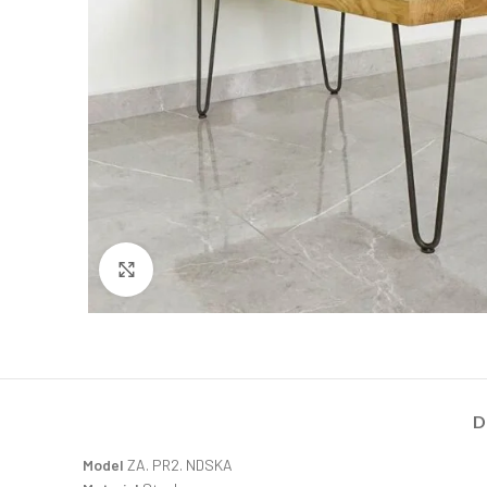
Click to enlarge
D
Model
ZA. PR2. NDSKA