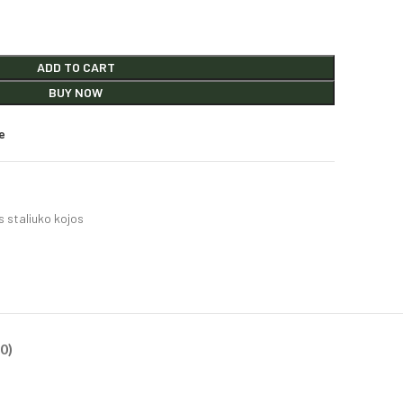
ADD TO CART
BUY NOW
e
 staliuko kojos
0)