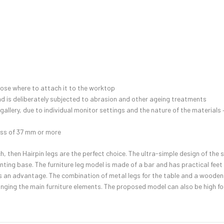
hoose where to attach it to the worktop
and is deliberately subjected to abrasion and other ageing treatments
 gallery, due to individual monitor settings and the nature of the material
ess of 37 mm or more
ch, then Hairpin legs are the perfect choice. The ultra-simple design of the 
nting base. The furniture leg model is made of a bar and has practical feet
ty is an advantage. The combination of metal legs for the table and a wooden
ging the main furniture elements. The proposed model can also be high for 