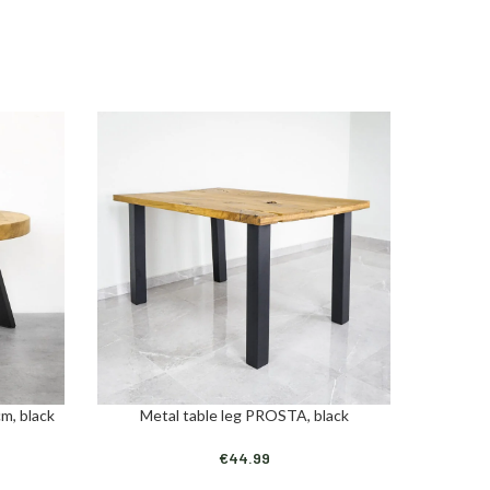
m, black
Metal table leg PROSTA, black
Metal ta
ADD TO CART
ADD TO C
€
44.99