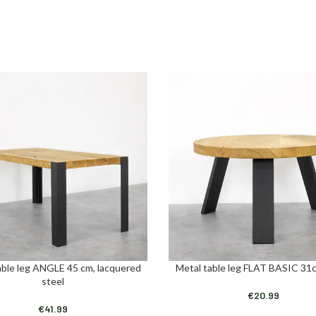
able leg ANGLE 45 cm, lacquered
Metal table leg FLAT BASIC 31c
ART
ADD TO CART
steel
€
20.99
€
41.99