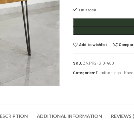
1 in stock
Alternative:
Add to wishlist
Compar
SKU:
ZA.PR2-S10-400
Categories:
Furniture legs
,
Kavos
ESCRIPTION
ADDITIONAL INFORMATION
REVIEWS (