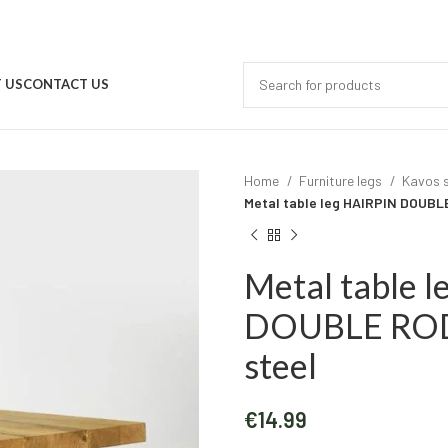
 US
CONTACT US
Home
Furniture legs
Kavos s
Metal table leg HAIRPIN DOUBLE
Metal table 
DOUBLE ROD 
steel
€
14.99