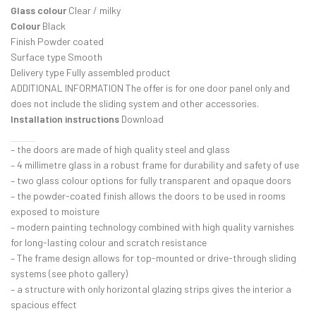
Glass colour
Clear / milky
Colour
Black
Finish Powder coated
Surface type Smooth
Delivery type Fully assembled product
ADDITIONAL INFORMATION The offer is for one door panel only and
does not include the sliding system and other accessories.
Installation instructions
Download
– the doors are made of high quality steel and glass
– 4 millimetre glass in a robust frame for durability and safety of use
– two glass colour options for fully transparent and opaque doors
– the powder-coated finish allows the doors to be used in rooms
exposed to moisture
– modern painting technology combined with high quality varnishes
for long-lasting colour and scratch resistance
– The frame design allows for top-mounted or drive-through sliding
systems (see photo gallery)
– a structure with only horizontal glazing strips gives the interior a
spacious effect