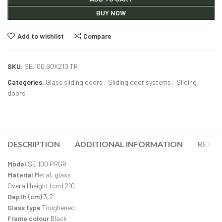
BUY NOW
Add to wishlist
Compare
SKU:
SE.100.90X210.TR
Categories:
Glass sliding doors
,
Sliding door systems
,
Sliding
doors
DESCRIPTION
ADDITIONAL INFORMATION
REVIE
Model
SE.100.PRGR
Material
Metal, glass
Overall height (cm) 210
Depth (cm)
3,2
Glass type
Toughened
Frame colour
Black