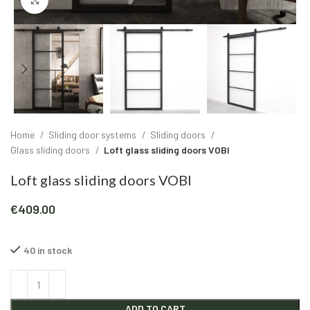
Click to enlarge
Home
Sliding door systems
Sliding doors
Glass sliding doors
Loft glass sliding doors VOBI
Loft glass sliding doors VOBI
€
409.00
40 in stock
Alternative:
ADD TO CART