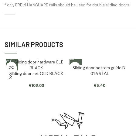
* only FREIM HANGUARD rails should be used for double sliding doors
SIMILAR PRODUCTS
Sliding door bottom guide B-
Sliding door set OLD BLACK
016 STAL
€
108.00
€
5.40