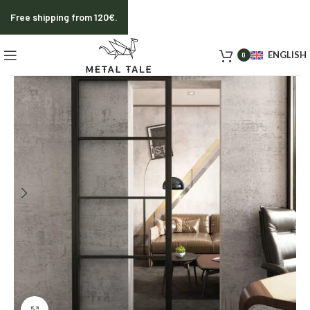
Free shipping from 120€.
ENGLISH
0