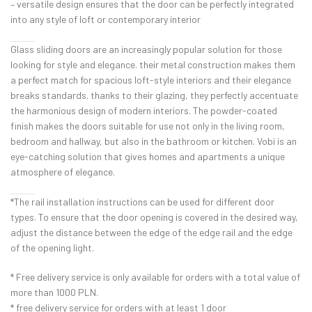
– versatile design ensures that the door can be perfectly integrated
into any style of loft or contemporary interior
Glass sliding doors are an increasingly popular solution for those
looking for style and elegance. their metal construction makes them
a perfect match for spacious loft-style interiors and their elegance
breaks standards. thanks to their glazing, they perfectly accentuate
the harmonious design of modern interiors. The powder-coated
finish makes the doors suitable for use not only in the living room,
bedroom and hallway, but also in the bathroom or kitchen. Vobi is an
eye-catching solution that gives homes and apartments a unique
atmosphere of elegance.
*The rail installation instructions can be used for different door
types. To ensure that the door opening is covered in the desired way,
adjust the distance between the edge of the edge rail and the edge
of the opening light.
* Free delivery service is only available for orders with a total value of
more than 1000 PLN.
* free delivery service for orders with at least 1 door