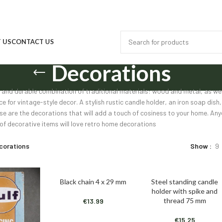
 US
CONTACT US
Decorations
 and durable combination of traditional materials: wood and metal, as well
ce for vintage-style decor. A stylish rustic candle holder, an iron soap di
se are the decorations that will add a touch of cosiness to your home. Any
 of decorative items will love retro home decorations
corations
Show
9
Black chain 4 x 29 mm
Steel standing candle
ADD TO CART
ADD TO CART
holder with spike and
thread 75 mm
€
13.99
€
15.25