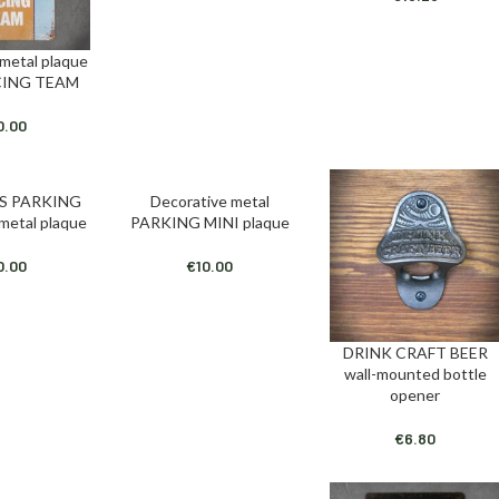
 metal plaque
T
CING TEAM
0.00
S PARKING
Decorative metal
T
ADD TO CART
 metal plaque
PARKING MINI plaque
0.00
€
10.00
DRINK CRAFT BEER
ADD TO CART
wall-mounted bottle
opener
€
6.80