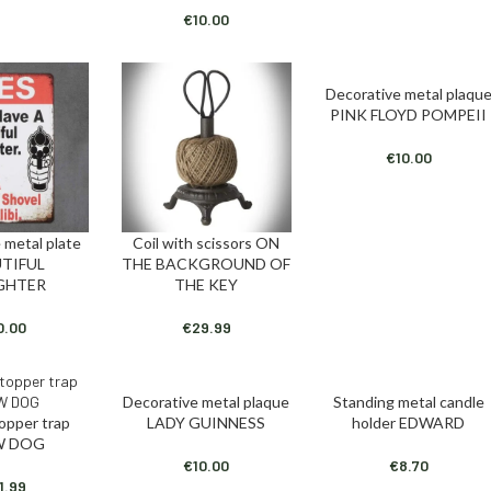
€
10.00
Decorative metal plaqu
ADD TO CART
PINK FLOYD POMPEII
€
10.00
 metal plate
Coil with scissors ON
T
ADD TO CART
TIFUL
THE BACKGROUND OF
GHTER
THE KEY
0.00
€
29.99
Decorative metal plaque
Standing metal candle
ADD TO CART
ADD TO CART
topper trap
LADY GUINNESS
holder EDWARD
T
W DOG
€
10.00
€
8.70
1.99