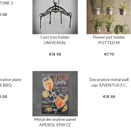
ZONE 1
0.00
Cast iron holder
Flower pot holder
ADD TO CART
ADD TO CART
UNIVERSAL
POTTED M
€
19.99
€
7.70
rative plate
Decorative metal wall
T
ADD TO CART
S BBQ
cap JUVENTUS F.C.
0.00
€
18.99
Metal decorative panel
ADD TO CART
APEROL SPRITZ