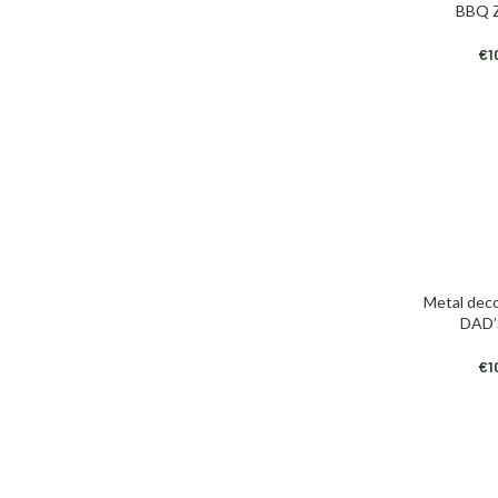
BBQ 
€
1
Metal deco
ADD TO CAR
DAD’
€
1