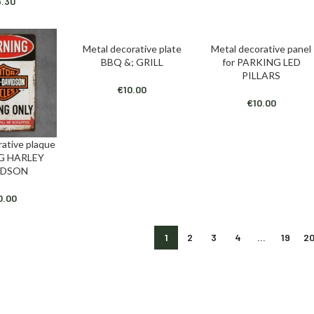
6.30
Metal decorative plate
Metal decorative panel
ADD TO CART
ADD TO CART
BBQ &; GRILL
for PARKING LED
PILLARS
€
10.00
€
10.00
rative plaque
T
G HARLEY
IDSON
0.00
1
2
3
4
…
19
2