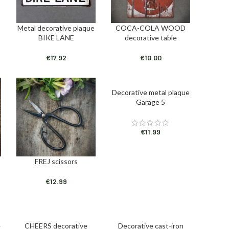
Metal decorative plaque
COCA-COLA WOOD
ADD TO CART
ADD TO CART
BIKE LANE
decorative table
€
17.92
€
10.00
Decorative metal plaque
ADD TO CART
Garage 5
€
11.99
FREJ scissors
ADD TO CART
€
12.99
e
CHEERS decorative
Decorative cast-iron
ADD TO CART
ADD TO CART