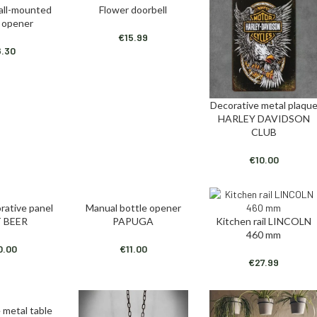
ll-mounted
Flower doorbell
T
ADD TO CART
e opener
€
15.99
6.30
Decorative metal plaqu
ADD TO CART
HARLEY DAVIDSON
CLUB
€
10.00
rative panel
Manual bottle opener
T
ADD TO CART
 BEER
PAPUGA
Kitchen rail LINCOLN
ADD TO CART
460 mm
0.00
€
11.00
€
27.99
 metal table
T