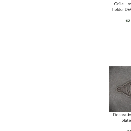
Grille – 
ADD TO CAR
holder D
€
3
Decorativ
ADD TO CAR
plat