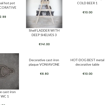
oval hot pot
COLD BEER 1
T
ECORATIVE
€
10.00
2.99
Shelf LADDER WITH
ADD TO CART
DEEP SHELVES 3
€
141.00
Decorative cast-iron
HOT-DOG BEST metal
ADD TO CART
ADD TO CART
plaque VONIAVONE
decorative table
€
6.80
€
10.00
e cast-iron
T
e WC 1