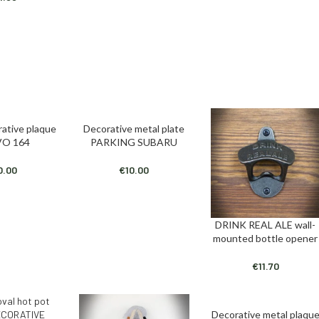
rative plaque
Decorative metal plate
T
ADD TO CART
O 164
PARKING SUBARU
0.00
€
10.00
DRINK REAL ALE wall-
ADD TO CART
mounted bottle opener
€
11.70
Decorative metal plaqu
ADD TO CART