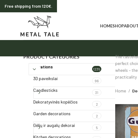
Free shipping from 120€.
HOME
SHOP
ABOUT
PRODUCT CATEGORIES
The tasteful
perfect choi
Decorations
1235
wheels – the
practicality
3D paveikslai
96
Candlesticks
Home
De
31
Dekoratyvinės kopėčios
2
Garden decorations
2
Gėlių ir augalų dekorai
5
Kitchen decorations