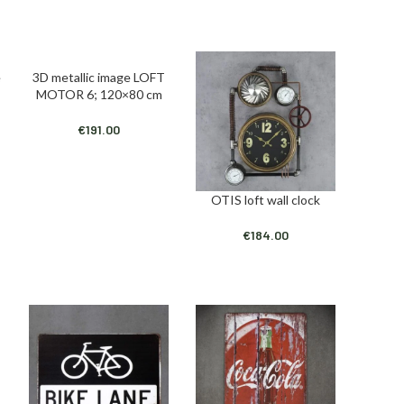
e
3D metallic image LOFT
ADD TO CART
MOTOR 6; 120×80 cm
€
191.00
OTIS loft wall clock
ADD TO CART
€
184.00