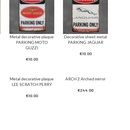
Metal decorative plaque
Decorative sheet metal
ADD TO CART
ADD TO CART
PARKING MOTO
PARKING JAGUAR
GUZZI
€
10.00
€
10.00
Metal decorative plaque
ARCH 2 Arched mirror
ADD TO CART
ADD TO CART
LEE SCRATCH PERRY
€
244.00
€
10.00