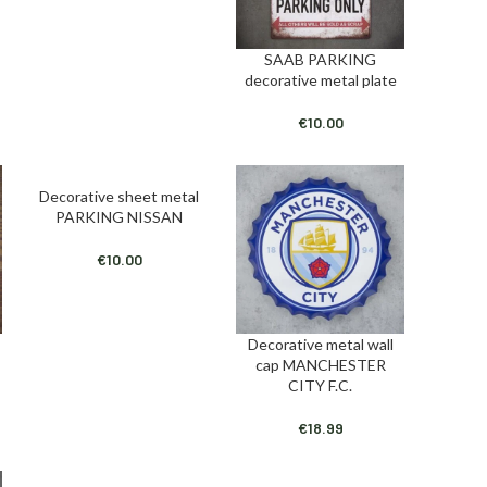
SAAB PARKING
ADD TO CART
decorative metal plate
€
10.00
Decorative sheet metal
ADD TO CART
PARKING NISSAN
€
10.00
Decorative metal wall
ADD TO CART
cap MANCHESTER
CITY F.C.
€
18.99