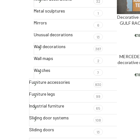
32
Metal sculptures
1
Decorative
ADD TO CAR
Mirrors
GULF RA
6
Unusual decorations
€
1
13
Wall decorations
387
MERCEDE
ADD TO CAR
Wall maps
2
decorative
Watches
7
€
1
Furniture accessories
830
Furniture legs
99
Industrial furniture
65
Sliding door systems
108
Sliding doors
13