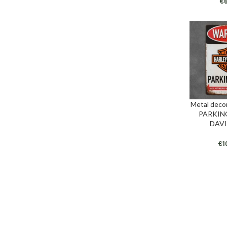
€
Metal deco
ADD TO CAR
PARKIN
DAV
€
1