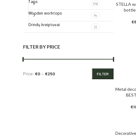
Taps
STELLA wa
176
ADD TO CAR
bottl
Wooden worktops
14
€
Grindų kreiptuvai
12
FILTER BY PRICE
Price:
€0
—
€250
FILTER
Metal deco
ADD TO CAR
BEST
€
1
Decorative
ADD TO CAR