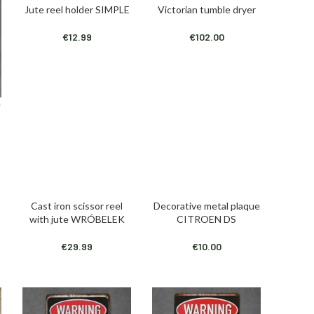
Jute reel holder SIMPLE
Victorian tumble dryer
ADD TO CART
ADD TO CART
€
12.99
€
102.00
e
Cast iron scissor reel
Decorative metal plaque
ADD TO CART
ADD TO CART
with jute WRÓBELEK
CITROEN DS
€
29.99
€
10.00