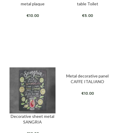
metal plaque
table Toilet
€
10.00
€
5.00
Metal decorative panel
ADD TO CART
CAFFE ITALIANO
€
10.00
Decorative sheet metal
ADD TO CART
SANGRIA