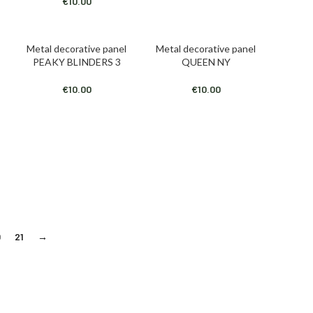
€
10.00
Metal decorative panel
Metal decorative panel
ADD TO CART
ADD TO CART
PEAKY BLINDERS 3
QUEEN NY
€
10.00
€
10.00
0
21
→