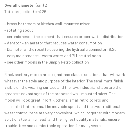
Overall diameter (cm)
21
Total projection (cm) 26
– brass bathroom or kitchen wall-mounted mixer
– rotating spout
– ceramic head – the element that ensures proper water distribution
– Aerator – an aerator that reduces water consumption
– Diameter of the rosette covering the hydraulic connector: 6.2cm
– easy maintenance – warm water and PH-neutral soap
– see other models in the Simply Retro collection
Black sanitary mixers are elegant and classic solutions that will work
whatever the style and purpose of the interior. The semi-matt finish
visible on the wearing surface and the raw, industrial shape are the
greatest advantages of the proposed wall-mounted mixer. The
model will look great in loft kitchens, small retro toilets and
minimalist bathrooms. The movable spout and the two traditional
water control taps are very convenient, which, together with modern
solutions (ceramic head) and the highest quality materials, ensure
trouble-free and comfortable operation for many years.