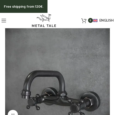
Free shipping from 120€.
ENGLISH
0