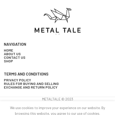
NAVIGATION
HOME
ABOUT US
CONTACT US
SHOP
TERMS AND CONDITIONS
PRIVACY POLICY
RULES FOR BUYING AND SELLING
EXCHANGE AND RETURN POLICY
METALTALE © 2023
Wall-
We use cookies to improve your experience on our website. By
mounted
15
browsing this website, you agree to our use of cookies.