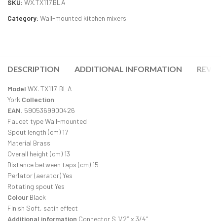
SKU:
WX.TX117.BLA
Category:
Wall-mounted kitchen mixers
DESCRIPTION
ADDITIONAL INFORMATION
REVIE
Model
WX. TX117. BLA
York
Collection
EAN.
5905369900426
Faucet type Wall-mounted
Spout length (cm) 17
Material Brass
Overall height (cm) 13
Distance between taps (cm) 15
Perlator (aerator) Yes
Rotating spout Yes
Colour
Black
Finish Soft, satin effect
Additional information
Connector S 1/2″ x 3/4″