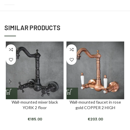
SIMILAR PRODUCTS
Wall-mounted mixer black
Wall-mounted faucet in rose
YORK 2 floor
gold COPPER 2 HIGH
€
185.00
€
203.00