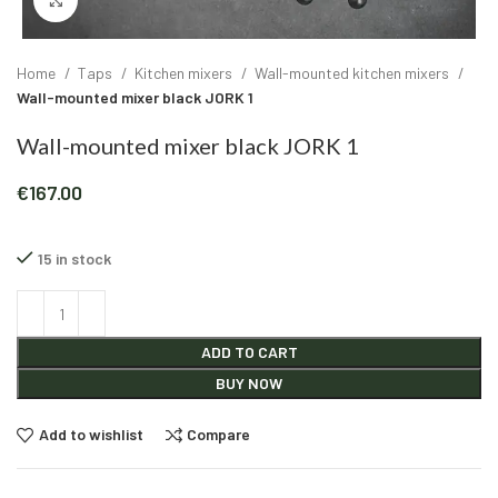
Click to enlarge
Home
Taps
Kitchen mixers
Wall-mounted kitchen mixers
Wall-mounted mixer black JORK 1
Wall-mounted mixer black JORK 1
€
167.00
15 in stock
Alternative:
ADD TO CART
BUY NOW
Add to wishlist
Compare