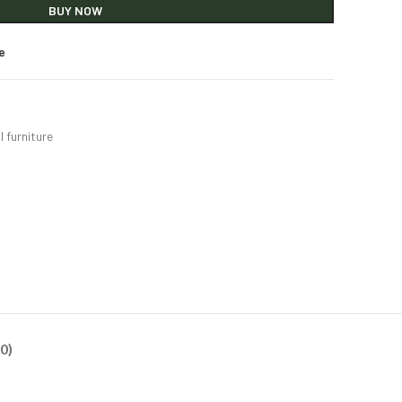
BUY NOW
e
l furniture
0)