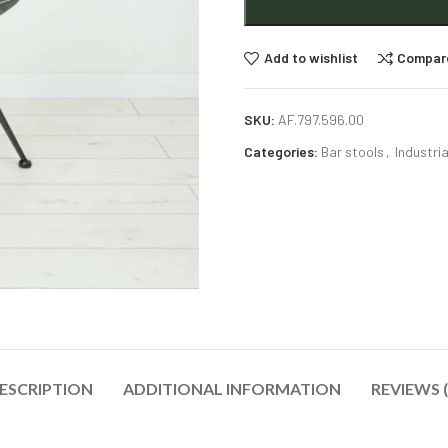
Add to wishlist
Compar
SKU:
AF.797.596.00
Categories:
Bar stools
,
Industria
ESCRIPTION
ADDITIONAL INFORMATION
REVIEWS (