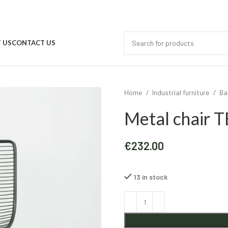
 US
CONTACT US
Home
Industrial furniture
Ba
Metal chair
€
232.00
13 in stock
Alternative: