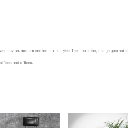
ndinavian, modern and industrial styles. The interesting design guarantees 
 offices and offices.