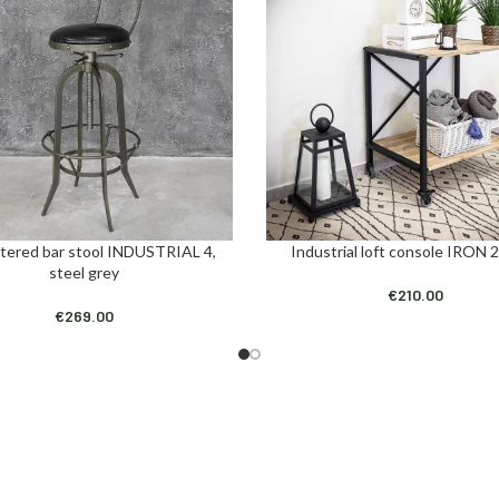
tered bar stool INDUSTRIAL 4,
Industrial loft console IRON 2
ART
ADD TO CART
steel grey
€
210.00
€
269.00