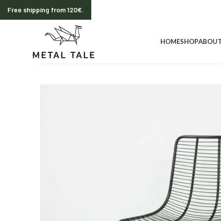
Free shipping from 120€.
HOME
SHOP
ABOUT