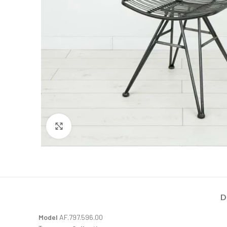
Click to enlarge
D
Model
AF.797.596.00