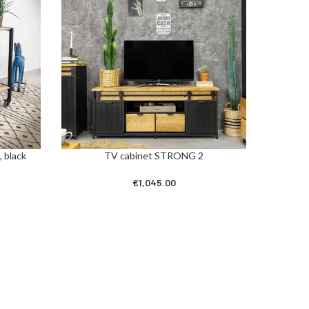
, black
TV cabinet STRONG 2
Ind
ADD TO CART
ADD TO C
€
1,045.00