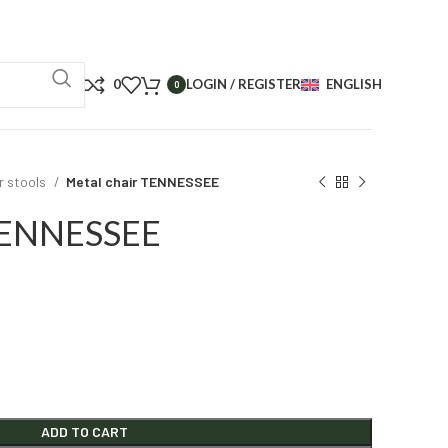
0
LOGIN / REGISTER
ENGLISH
0
r stools
Metal chair TENNESSEE
 TENNESSEE
ADD TO CART