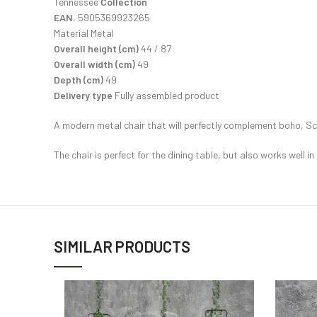
Tennessee
Collection
EAN.
5905369923265
Material Metal
Overall height (cm)
44 / 87
Overall width (cm)
49
Depth (cm)
49
Delivery type
Fully assembled product
A modern metal chair that will perfectly complement boho, Sca
The chair is perfect for the dining table, but also works well in
SIMILAR PRODUCTS