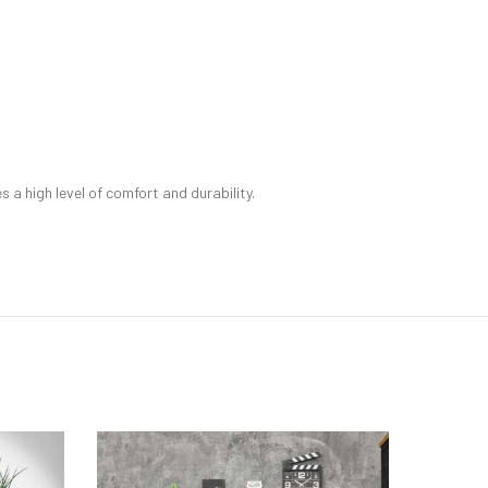
a high level of comfort and durability.