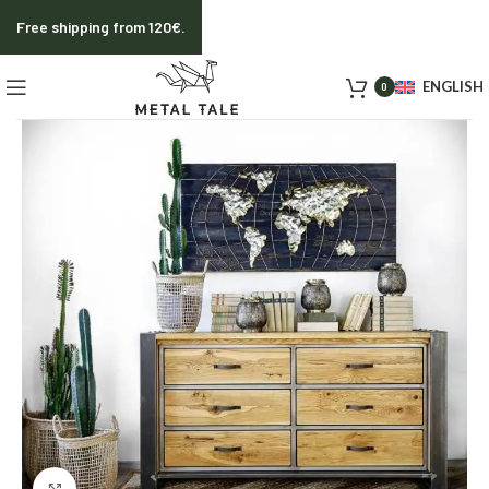
Free shipping from 120€.
ENGLISH
0