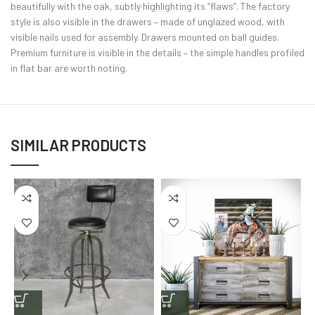
beautifully with the oak, subtly highlighting its “flaws”. The factory
style is also visible in the drawers – made of unglazed wood, with
visible nails used for assembly. Drawers mounted on ball guides.
Premium furniture is visible in the details – the simple handles profiled
in flat bar are worth noting.
SIMILAR PRODUCTS