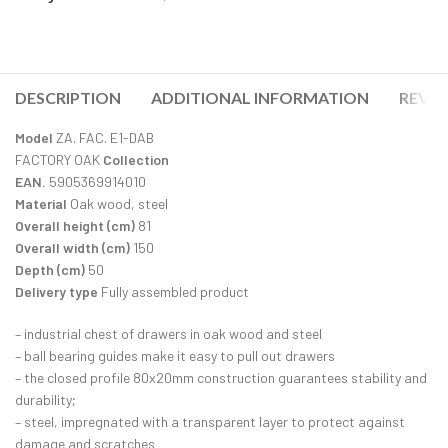
DESCRIPTION
ADDITIONAL INFORMATION
REVIE
Model
ZA. FAC. E1-DAB
FACTORY OAK
Collection
EAN.
5905369914010
Material
Oak wood, steel
Overall height (cm)
81
Overall width (cm)
150
Depth (cm)
50
Delivery type
Fully assembled product
– industrial chest of drawers in oak wood and steel
– ball bearing guides make it easy to pull out drawers
– the closed profile 80x20mm construction guarantees stability and
durability;
– steel, impregnated with a transparent layer to protect against
damage and scratches