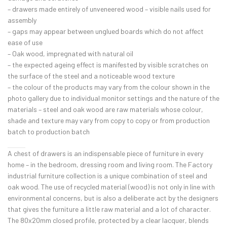
– drawers made entirely of unveneered wood – visible nails used for
assembly
– gaps may appear between unglued boards which do not affect
ease of use
– Oak wood, impregnated with natural oil
– the expected ageing effect is manifested by visible scratches on
the surface of the steel and a noticeable wood texture
– the colour of the products may vary from the colour shown in the
photo gallery due to individual monitor settings and the nature of the
materials – steel and oak wood are raw materials whose colour,
shade and texture may vary from copy to copy or from production
batch to production batch
A chest of drawers is an indispensable piece of furniture in every
home – in the bedroom, dressing room and living room. The Factory
industrial furniture collection is a unique combination of steel and
oak wood. The use of recycled material (wood) is not only in line with
environmental concerns, but is also a deliberate act by the designers
that gives the furniture a little raw material and a lot of character.
The 80x20mm closed profile, protected by a clear lacquer, blends