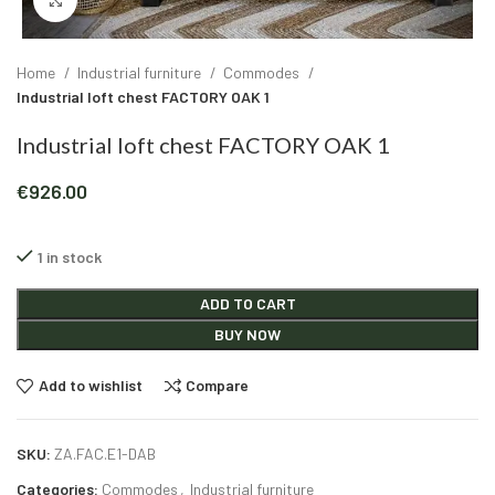
Click to enlarge
Home
Industrial furniture
Commodes
Industrial loft chest FACTORY OAK 1
Industrial loft chest FACTORY OAK 1
€
926.00
1 in stock
Alternative:
ADD TO CART
BUY NOW
Add to wishlist
Compare
SKU:
ZA.FAC.E1-DAB
Categories:
Commodes
,
Industrial furniture