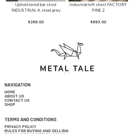
Upholstered bar stool
Industrial loft chest FACTORY
INDUSTRIAL 4, steel grey
PINE 2
€
269.00
€
663.00
NAVIGATION
HOME
ABOUT US
CONTACT US
SHOP
TERMS AND CONDITIONS
PRIVACY POLICY
RULES FOR BUYING AND SELLING