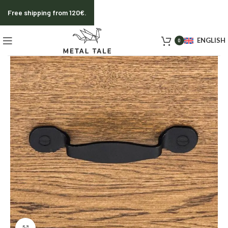
Free shipping from 120€.
ENGLISH
0