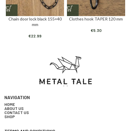
Chain door lock black 155×40
Clothes hook TAPER 120 mm
mm
€
5.30
€
22.99
NAVIGATION
HOME
ABOUT US
CONTACT US
SHOP