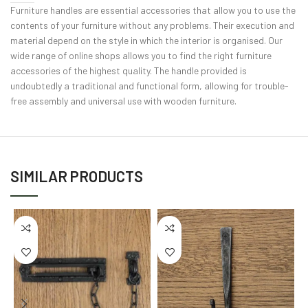
Furniture handles are essential accessories that allow you to use the
contents of your furniture without any problems. Their execution and
material depend on the style in which the interior is organised. Our
wide range of online shops allows you to find the right furniture
accessories of the highest quality. The handle provided is
undoubtedly a traditional and functional form, allowing for trouble-
free assembly and universal use with wooden furniture.
SIMILAR PRODUCTS