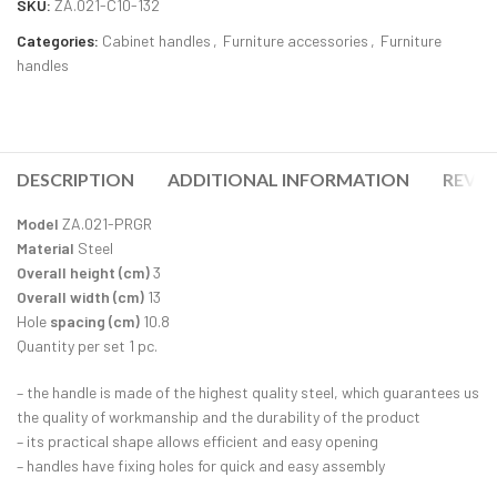
SKU:
ZA.021-C10-132
Categories:
Cabinet handles
,
Furniture accessories
,
Furniture
handles
DESCRIPTION
ADDITIONAL INFORMATION
REVIE
Model
ZA.021-PRGR
Material
Steel
Overall height (cm)
3
Overall width (cm)
13
Hole
spacing (cm)
10.8
Quantity per set 1 pc.
– the handle is made of the highest quality steel, which guarantees us
the quality of workmanship and the durability of the product
– its practical shape allows efficient and easy opening
– handles have fixing holes for quick and easy assembly