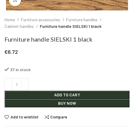
Click to enlarge
Home
Furniture accessories
Furniture handles
Cabinet handles
Furniture handle SIELSKI 1 black
Furniture handle SIELSKI 1 black
€
6.72
37 in stock
Alternative:
ADD TO CART
BUY NOW
Add to wishlist
Compare