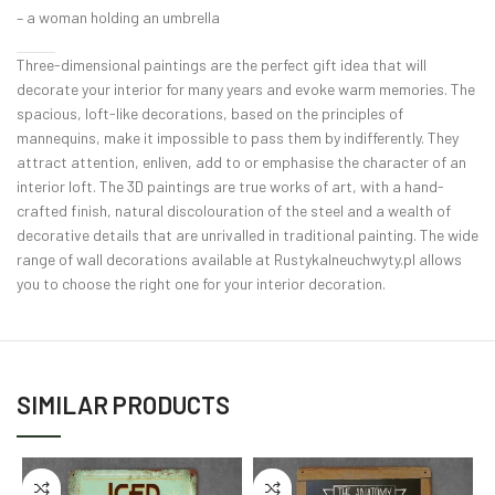
– a woman holding an umbrella
Three-dimensional paintings are the perfect gift idea that will
decorate your interior for many years and evoke warm memories. The
spacious, loft-like decorations, based on the principles of
mannequins, make it impossible to pass them by indifferently. They
attract attention, enliven, add to or emphasise the character of an
interior loft. The 3D paintings are true works of art, with a hand-
crafted finish, natural discolouration of the steel and a wealth of
decorative details that are unrivalled in traditional painting. The wide
range of wall decorations available at Rustykalneuchwyty.pl allows
you to choose the right one for your interior decoration.
SIMILAR PRODUCTS