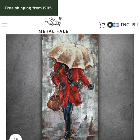
Free shipping from 120€.
ENGLISH
0