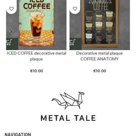
ICED COFFEE decorative metal
Decorative metal plaque
plaque
COFFEE ANATOMY
€
10.00
€
10.00
NAVIGATION