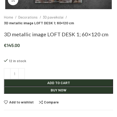
Click to enlarge
Home
Decorations
3D paveikslai
3D metallic image LOFT DESK 1; 60×120 cm
3D metallic image LOFT DESK 1; 60×120 cm
€
145.00
12 in stock
Alternative:
ADD TO CART
BUY NOW
Add to wishlist
Compare