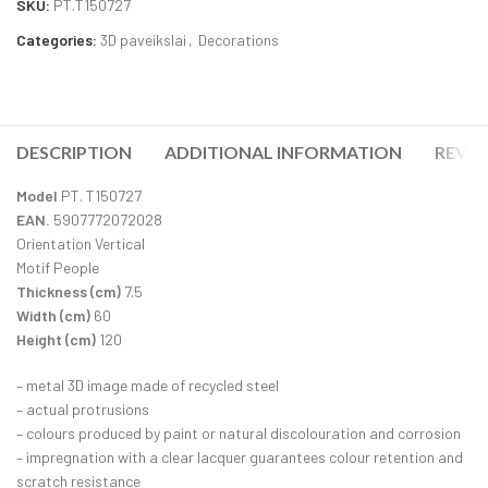
SKU:
PT.T150727
Categories:
3D paveikslai
,
Decorations
DESCRIPTION
ADDITIONAL INFORMATION
REVIE
Model
PT. T150727
EAN.
5907772072028
Orientation Vertical
Motif People
Thickness (cm)
7.5
Width (cm)
60
Height (cm)
120
– metal 3D image made of recycled steel
– actual protrusions
– colours produced by paint or natural discolouration and corrosion
– impregnation with a clear lacquer guarantees colour retention and
scratch resistance