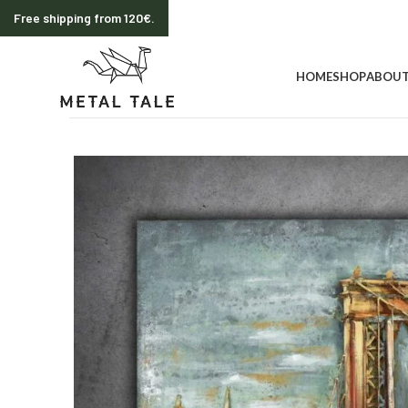
Free shipping from 120€.
HOME
SHOP
ABOUT