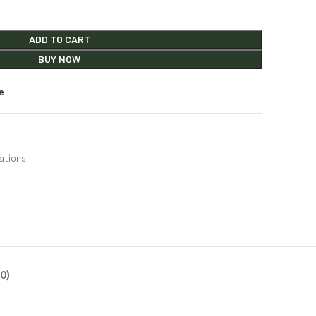
ADD TO CART
BUY NOW
e
ations
0)