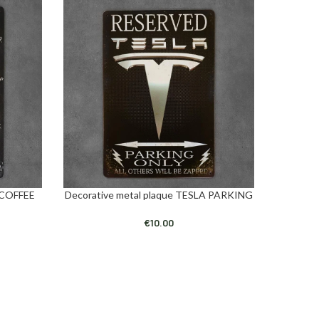
 COFFEE
Decorative metal plaque TESLA PARKING
Decora
ADD TO CART
ADD TO C
€
10.00