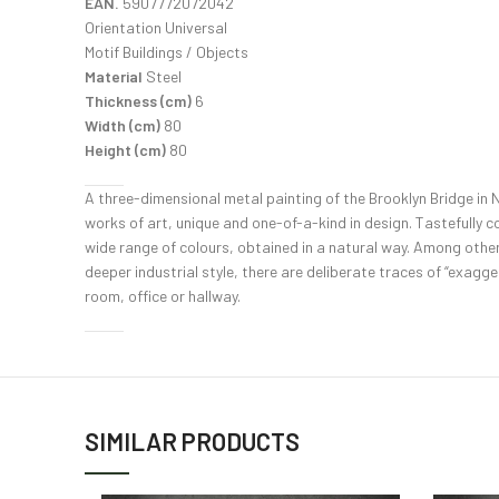
EAN.
5907772072042
Orientation Universal
Motif Buildings / Objects
Material
Steel
Thickness (cm)
6
Width (cm)
80
Height (cm)
80
A three-dimensional metal painting of the Brooklyn Bridge in Ne
works of art, unique and one-of-a-kind in design. Tastefully c
wide range of colours, obtained in a natural way. Among other
deeper industrial style, there are deliberate traces of “exagger
room, office or hallway.
SIMILAR PRODUCTS