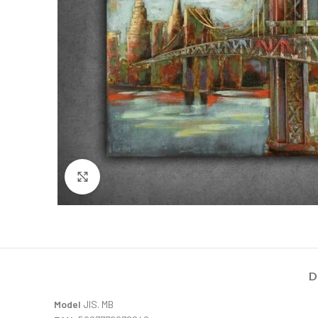
Click to enlarge
D
Model
JIS. MB