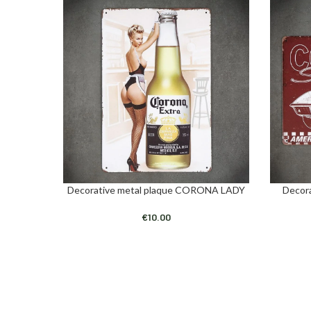
Decorative metal plaque CORONA LADY
Decor
ADD TO CART
ADD TO C
€
10.00