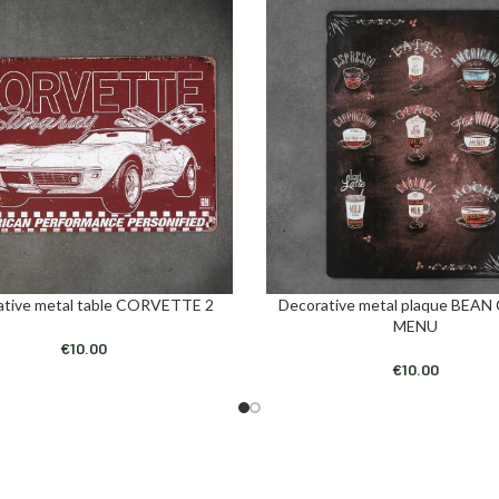
ative metal table CORVETTE 2
Decorative metal plaque BEAN
ART
ADD TO CART
MENU
€
10.00
€
10.00