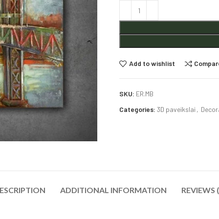
Alternative:
Add to wishlist
Compar
SKU:
ER.MB
Categories:
3D paveikslai
,
Decor
ESCRIPTION
ADDITIONAL INFORMATION
REVIEWS (