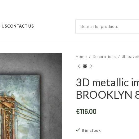
 US
CONTACT US
Home
Decorations
3D pavei
3D metallic 
BROOKLYN 8
€
116.00
8 in stock