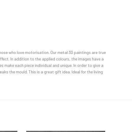
l those who love motorisation. Our metal 3D paintings are true
fect. In addition to the applied colours, the images have a
 make each piece individual and unique. In order to give a
ks the mould. This is a great gift idea. Ideal for the living