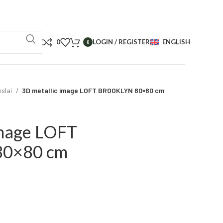
0
LOGIN / REGISTER
ENGLISH
0
kslai
3D metallic image LOFT BROOKLYN 80×80 cm
image LOFT
0×80 cm