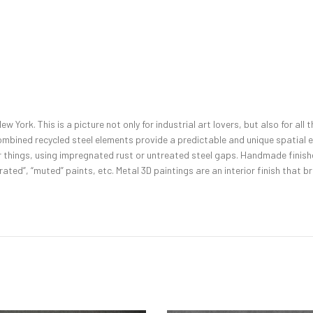
w York. This is a picture not only for industrial art lovers, but also for al
ombined recycled steel elements provide a predictable and unique spatial ef
 things, using impregnated rust or untreated steel gaps. Handmade finishes
ated”, “muted” paints, etc. Metal 3D paintings are an interior finish that brea